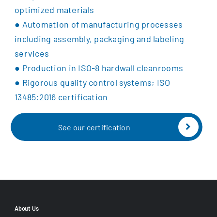
optimized materials
●
Automation of manufacturing processes
including a
ssembly, packaging and labeling
services
●
Production in ISO-8 hardwall cleanrooms
●
Rigorous quality control systems;
ISO
13485:2016 certification
See our certification
About Us