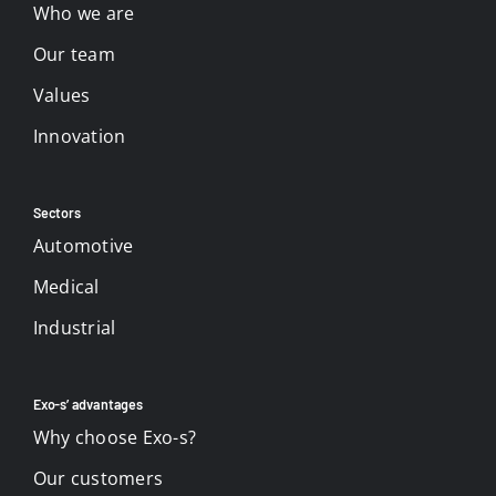
Who we are
Our team
Values
Innovation
Sectors
Automotive
Medical
Industrial
Exo-s’ advantages
Why choose Exo-s?
Our customers