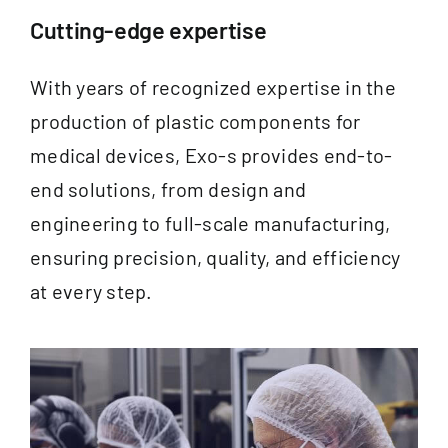
Documentation
Cutting-edge expertise
Contact
With years of recognized expertise in the
production of plastic components for
EN
medical devices, Exo-s provides end-to-
end solutions, from design and
engineering to full-scale manufacturing,
ensuring precision, quality, and efficiency
at every step.