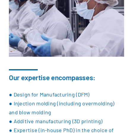
Our expertise encompasses:
●
Design for Manufacturing (DFM)
●
Injection molding (including overmolding)
and b
low molding
●
Additive manufacturing (3D printing)
●
Expertise (in-house PhD) in the choice of