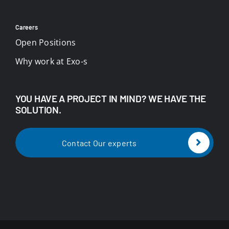
Careers
Open Positions
Why work at Exo-s
YOU HAVE A PROJECT IN MIND? WE HAVE THE
SOLUTION.
Contact Our experts