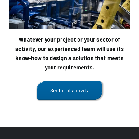
Whatever your project or your
sector of
activity
, our experienced team will use its
know-how to design a solution that meets
your requirements.
Sector of activity