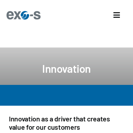
Skip
to
Toggl
content
Navig
Home
About Us
Innovation
Sectors
Exo-s’ Advantages
Careers
Innovation as a driver that creates
News and events
value for our customers