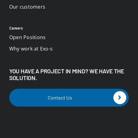
Our customers
Careers
Open Positions
Why work at Exo-s
YOU HAVE A PROJECT IN MIND? WE HAVE THE
SOLUTION.
Contact Us