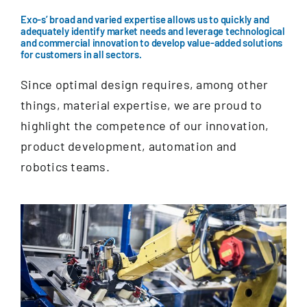
Documentation
Exo-s’ broad and varied expertise allows us to quickly and
adequately identify market needs and leverage technological
and commercial innovation to develop value-added solutions
Contact
for customers in all sectors.
Since optimal design requires, among other
EN
things, material expertise, we are proud to
highlight the competence of our innovation,
product development, automation and
robotics teams.