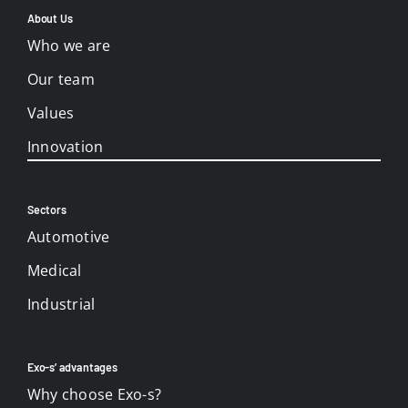
About Us
Who we are
Our team
Values
Innovation
Sectors
Automotive
Medical
Industrial
Exo-s’ advantages
Why choose Exo-s?