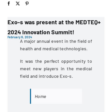
Exo-s was present at the MEDTEQ+
2024 Innovation Summit!
February 6, 2024
A major annual event in the field of
health and medical technologies.
It was the perfect opportunity to
meet new players in the medical
field and introduce Exo-s.
Home