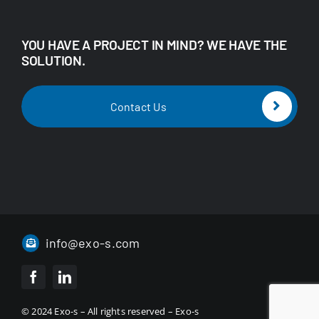
YOU HAVE A PROJECT IN MIND? WE HAVE THE
SOLUTION.
Contact Us
info@exo-s.com
© 2024 Exo-s – All rights reserved – Exo-s