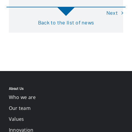
Next
Back to the list of news
About Us
Who we are
Our team
Values
Innovation