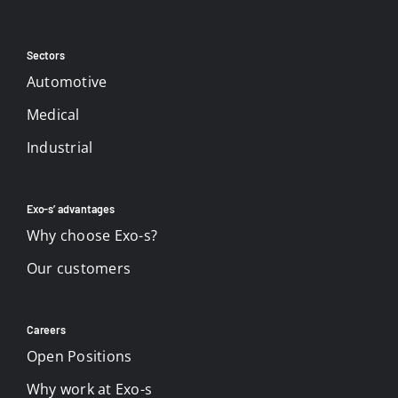
Sectors
Automotive
Medical
Industrial
Exo-s’ advantages
Why choose Exo-s?
Our customers
Careers
Open Positions
Why work at Exo-s