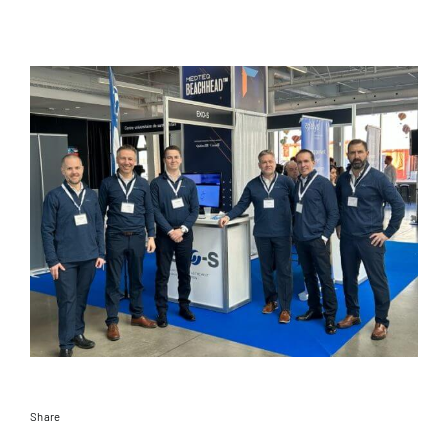
Documentation
Contact
EN
Share