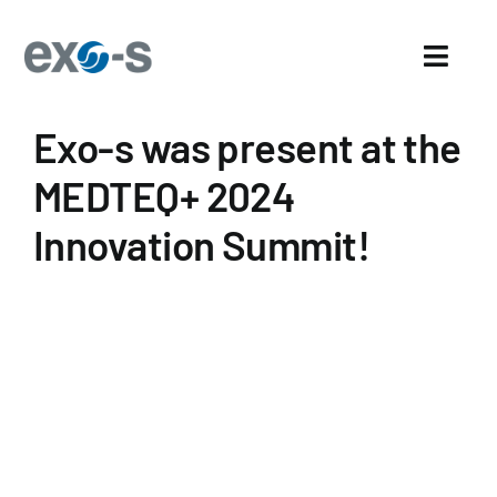
Skip
to
Toggl
content
Navig
Exo-s was present at the
Home
MEDTEQ+ 2024
About Us
Innovation Summit!
Sectors
Exo-s’ Advantages
Careers
News and events
News