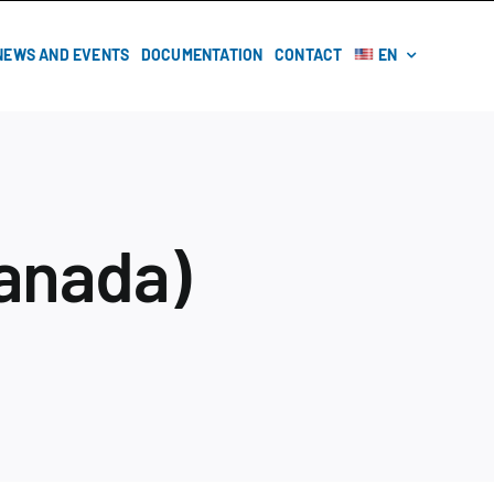
NEWS AND EVENTS
DOCUMENTATION
CONTACT
EN
anada)