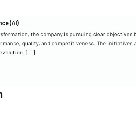
nce (AI)
nsformation, the company is pursuing clear objectives 
ormance, quality, and competitiveness. The initiatives 
evolution. [...]
n