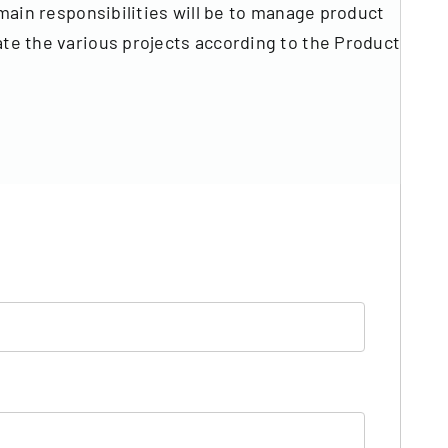
in responsibilities will be to manage product
nate the various projects according to the Product