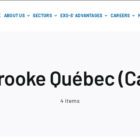
E
ABOUT US
SECTORS
EXO-S’ ADVANTAGES
CAREERS
rooke Québec (C
4 items