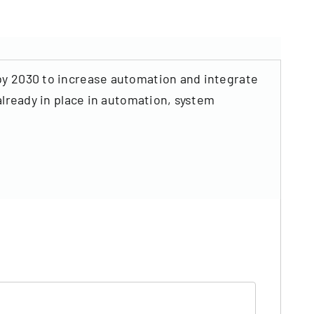
by 2030 to increase automation and integrate
already in place in automation, system