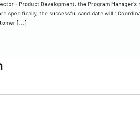
ctor - Product Development, the Program Manager's ma
e specifically, the successful candidate will : Coordi
omer [...]
n