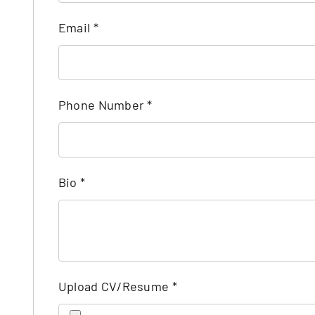
Email
*
Phone Number
*
Bio
*
Upload CV/Resume
*