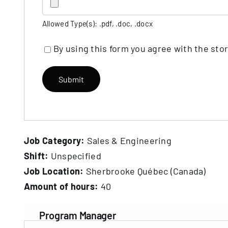
Allowed Type(s): .pdf, .doc, .docx
By using this form you agree with the sto
Job Category:
Sales & Engineering
Shift:
Unspecified
Job Location:
Sherbrooke Québec (Canada)
Amount of hours:
40
Program Manager