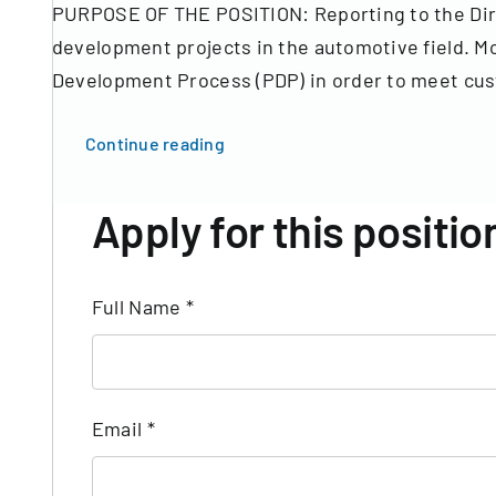
PURPOSE OF THE POSITION: Reporting to the Dire
development projects in the automotive field. Mor
Development Process (PDP) in order to meet cust
Continue reading
Apply for this positio
Full Name
*
Email
*