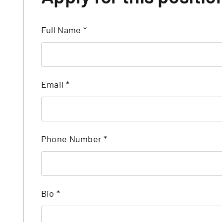
Full Name
*
Email
*
Phone Number
*
Bio
*