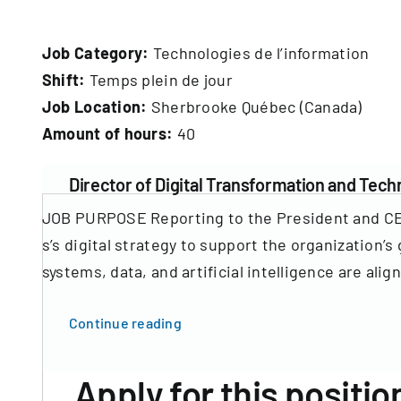
Job Category:
Technologies de l’information
Shift:
Temps plein de jour
Job Location:
Sherbrooke Québec (Canada)
Amount of hours:
40
Director of Digital Transformation and Tec
JOB PURPOSE Reporting to the President and CEO,
s’s digital strategy to support the organization
systems, data, and artificial intelligence are ali
Continue reading
Apply for this positio