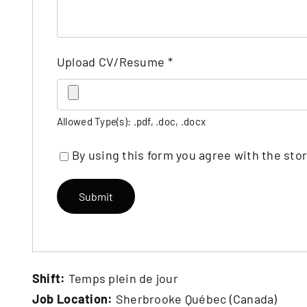
Upload CV/Resume
*
Allowed Type(s): .pdf, .doc, .docx
By using this form you agree with the sto
Shift:
Temps plein de jour
Job Location:
Sherbrooke Québec (Canada)