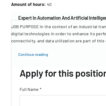
Amount of hours:
40
Expert In Automation And Artificial Intellige
JOB PURPOSE In the context of an industrial tra
digital technologies in order to enhance its perf
connectivity, and data utilization are part of this 
Continue reading
Apply for this positio
Full Name
*