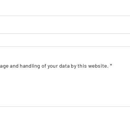
rage and handling of your data by this website.
*