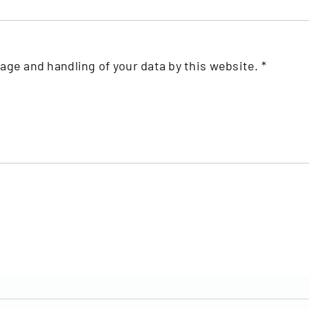
rage and handling of your data by this website.
*