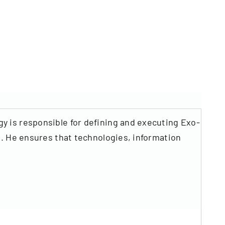
y is responsible for defining and executing Exo-
s. He ensures that technologies, information