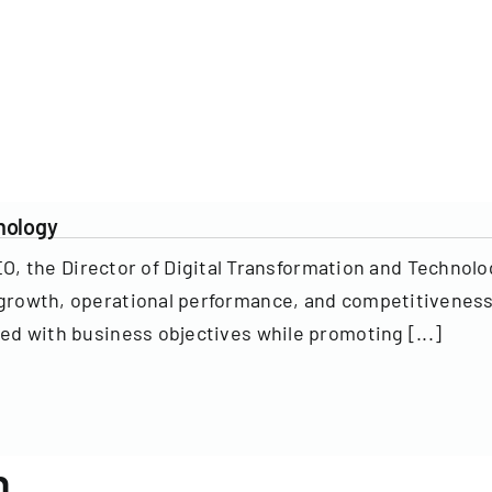
hnology
 the Director of Digital Transformation and Technolog
’s growth, operational performance, and competitivenes
gned with business objectives while promoting [...]
n