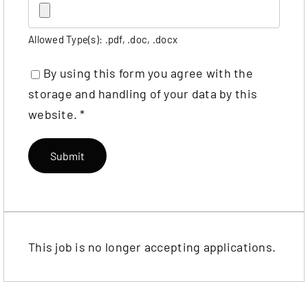
Allowed Type(s): .pdf, .doc, .docx
By using this form you agree with the
storage and handling of your data by this
website.
*
This job is no longer accepting applications.