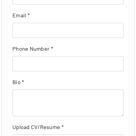
Email
*
Phone Number
*
Bio
*
Upload CV/Resume
*