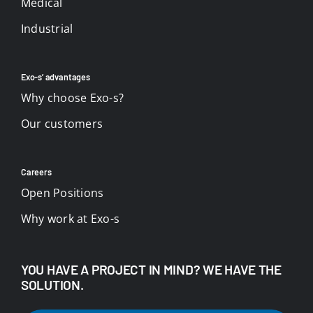
Medical
Industrial
Exo-s’ advantages
Why choose Exo-s?
Our customers
Careers
Open Positions
Why work at Exo-s
YOU HAVE A PROJECT IN MIND? WE HAVE THE
SOLUTION.