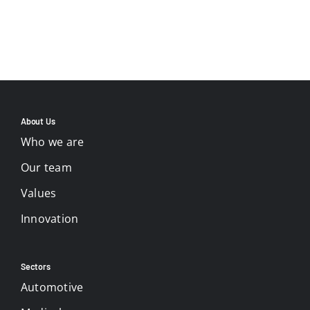
About Us
Who we are
Our team
Values
Innovation
Sectors
Automotive