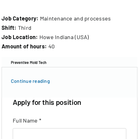
Documentation
Job Category:
Maintenance and processes
Contact
Shift:
Third
Job Location:
Howe Indiana (USA)
EN
Amount of hours:
40
Preventive Mold Tech
Continue reading
Apply for this position
Full Name
*