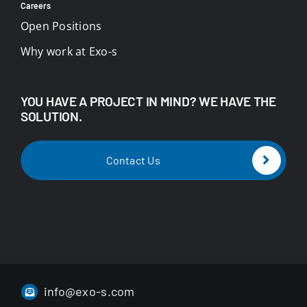
Careers
Open Positions
Why work at Exo-s
YOU HAVE A PROJECT IN MIND? WE HAVE THE
SOLUTION.
Contact Us
info@exo-s.com