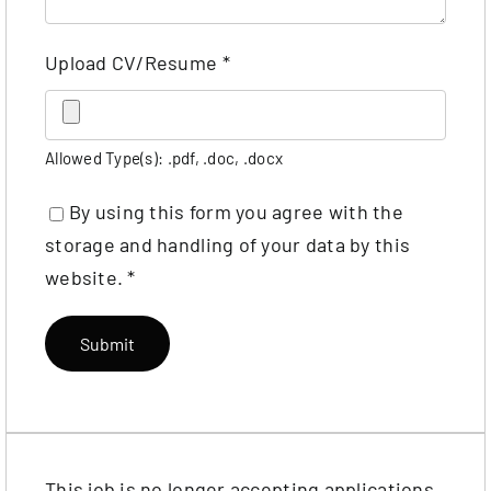
Upload CV/Resume
*
Allowed Type(s): .pdf, .doc, .docx
By using this form you agree with the
storage and handling of your data by this
website.
*
This job is no longer accepting applications.