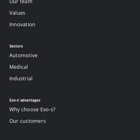
Our team
Values
Innovation
Sectors
Automotive
Medical
Industrial
Exo-s’ advantages
Why choose Exo-s?
Our customers