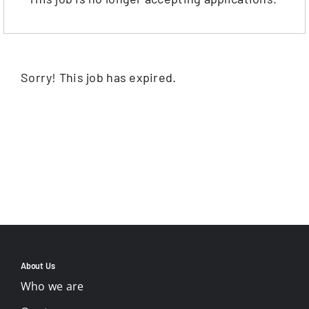
Sorry! This job has expired.
About Us
Who we are