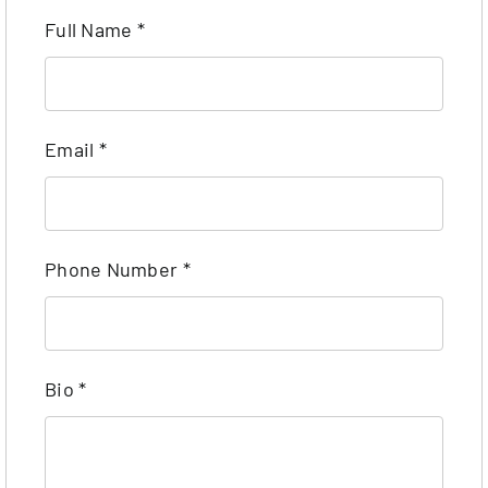
Full Name
*
Email
*
Phone Number
*
Bio
*