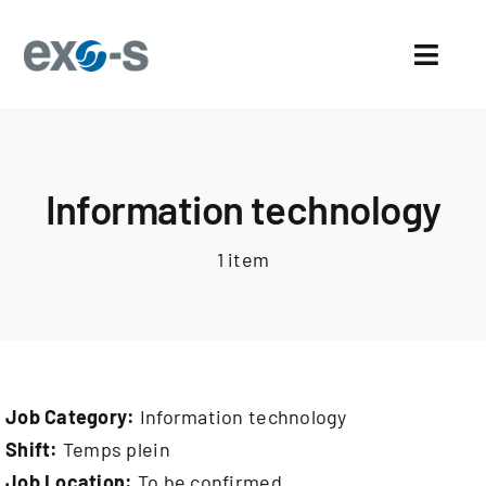
Skip
to
Toggl
content
Navig
Home
About Us
Information technology
Sectors
1 item
Exo-s’ Advantages
Careers
Job Category:
Information technology
News and events
Shift:
Temps plein
Job Location:
To be confirmed