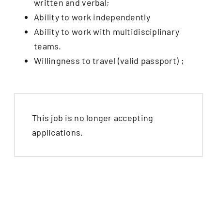
written and verbal;
Ability to work independently
Ability to work with multidisciplinary
teams.
Willingness to travel (valid passport) ;
This job is no longer accepting
applications.