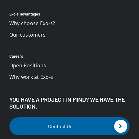
Exo-s’ advantages
Why choose Exo-s?
Our customers
Careers
Open Positions
Why work at Exo-s
YOU HAVE A PROJECT IN MIND? WE HAVE THE
SOLUTION.
Contact Us