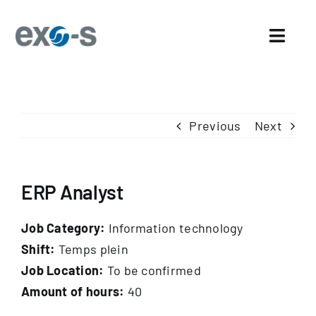
Skip
to
Toggl
content
Navig
Home
Previous
Next
About Us
Sectors
ERP Analyst
Exo-s’ Advantages
Job Category:
Information technology
Careers
Shift:
Temps plein
Job Location:
To be confirmed
News and events
Amount of hours:
40