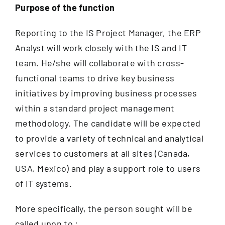
Documentation
Purpose of the function
Reporting to the IS Project Manager, the ERP
Contact
Analyst will work closely with the IS and IT
EN
team. He/she will collaborate with cross-
functional teams to drive key business
initiatives by improving business processes
within a standard project management
methodology. The candidate will be expected
to provide a variety of technical and analytical
services to customers at all sites (Canada,
USA, Mexico) and play a support role to users
of IT systems.
More specifically, the person sought will be
called upon to :