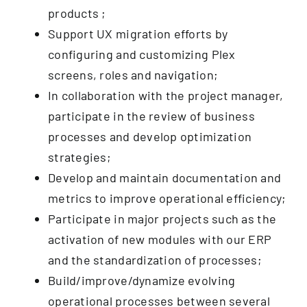
products ;
Support UX migration efforts by
configuring and customizing Plex
screens, roles and navigation;
In collaboration with the project manager,
participate in the review of business
processes and develop optimization
strategies;
Develop and maintain documentation and
metrics to improve operational efficiency;
Participate in major projects such as the
activation of new modules with our ERP
and the standardization of processes;
Build/improve/dynamize evolving
operational processes between several