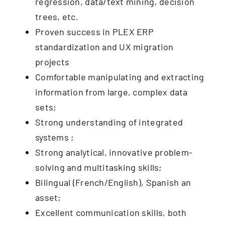
regression, data/text mining, decision
trees, etc.
Proven success in PLEX ERP
standardization and UX migration
projects
Comfortable manipulating and extracting
information from large, complex data
sets;
Strong understanding of integrated
systems ;
Strong analytical, innovative problem-
solving and multitasking skills;
Bilingual (French/English), Spanish an
asset;
Excellent communication skills, both