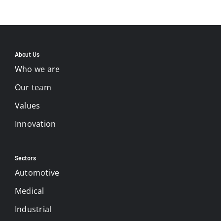
About Us
Who we are
Our team
Values
Innovation
Sectors
Automotive
Medical
Industrial