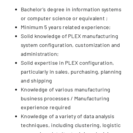
Bachelor’s degree in information systems
or computer science or equivalent ;
Minimum 5 years related experience;
Solid knowledge of PLEX manufacturing
system configuration, customization and
administration;
Solid expertise in PLEX configuration,
particularly in sales, purchasing, planning
and shipping
Knowledge of various manufacturing
business processes / Manufacturing
experience required
Knowledge of a variety of data analysis
techniques, including clustering, logistic