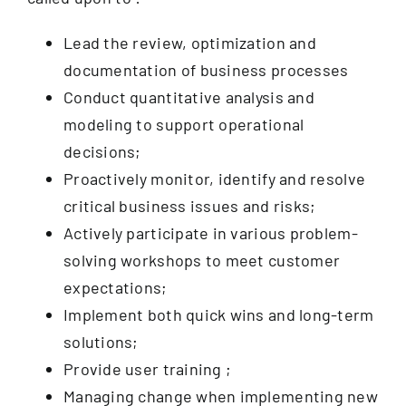
Lead the review, optimization and
documentation of business processes
Conduct quantitative analysis and
modeling to support operational
decisions;
Proactively monitor, identify and resolve
critical business issues and risks;
Actively participate in various problem-
solving workshops to meet customer
expectations;
Implement both quick wins and long-term
solutions;
Provide user training ;
Managing change when implementing new