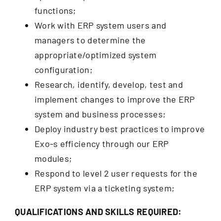
functions;
Work with ERP system users and
managers to determine the
appropriate/optimized system
configuration;
Research, identify, develop, test and
implement changes to improve the ERP
system and business processes;
Deploy industry best practices to improve
Exo-s efficiency through our ERP
modules;
Respond to level 2 user requests for the
ERP system via a ticketing system;
QUALIFICATIONS AND SKILLS REQUIRED: